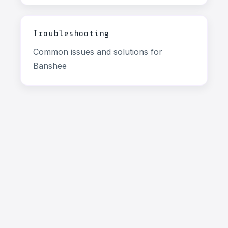
Troubleshooting
Common issues and solutions for
Banshee