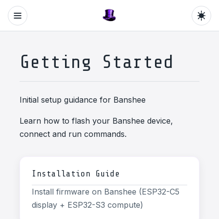
Getting Started
Initial setup guidance for Banshee
Learn how to flash your Banshee device,
connect and run commands.
Installation Guide
Install firmware on Banshee (ESP32-C5
display + ESP32-S3 compute)